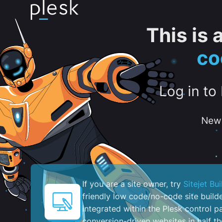
This is
co
Log in to
New 
If you are a site owner, try
Sitejet Bui
friendly low code/no-code site build
integrated within the Plesk control pa
conversion-driven websites in half th