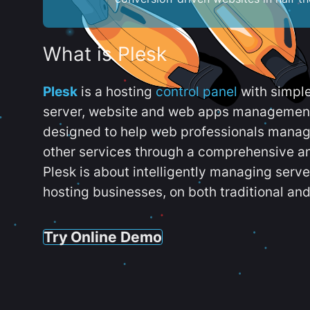
What is Plesk
Plesk
is a hosting
control panel
with simpl
server, website and web apps management t
designed to help web professionals manag
other services through a comprehensive an
Plesk is about intelligently managing serv
hosting businesses, on both traditional and
Try Online Demo