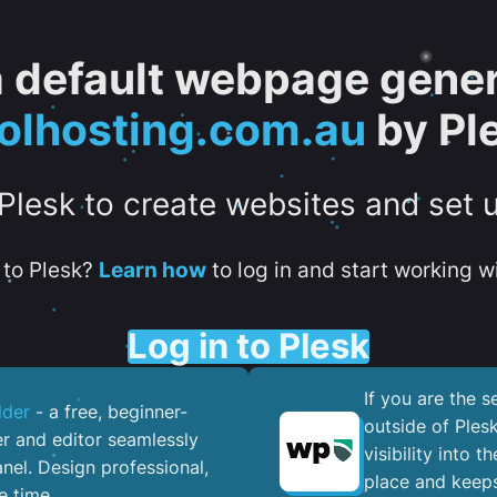
 a default webpage gener
olhosting.com.au
by Pl
 Plesk to create websites and set 
to Plesk?
Learn how
to log in and start working wi
Log in to Plesk
If you are the 
lder
- a free, beginner-
outside of Ples
er and editor seamlessly
visibility into 
nel. ​Design professional,
place and keeps
e time.