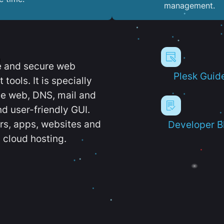
management.
e and secure web
Plesk Guid
ools. It is specially
e web, DNS, mail and
d user-friendly GUI.
ers, apps, websites and
Developer B
 cloud hosting.