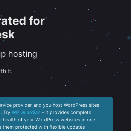
ated for
esk
up hosting
th it.
service provider and you host WordPress sites
k. Try
WP Guardian
- it provides complete
the health of your WordPress websites in one
 them protected with flexible updates