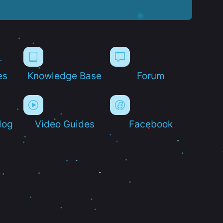
es
Knowledge Base
Forum
log
Video Guides
Facebook